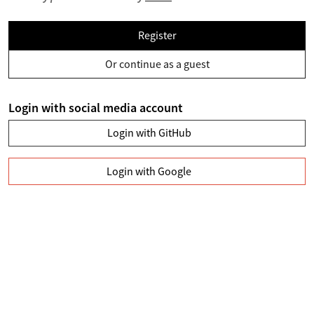
Register
Or continue as a guest
Login with social media account
Login with GitHub
Login with Google