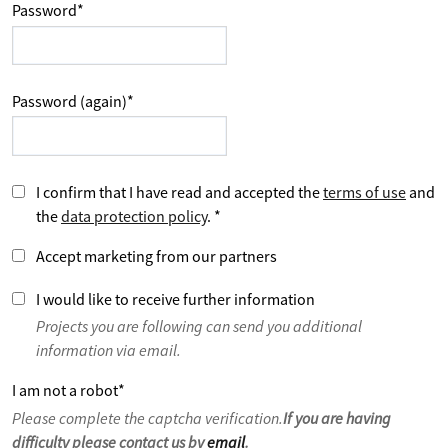
Password
*
Password (again)
*
I confirm that I have read and accepted the
terms of use
and
the
data protection policy
.
*
Accept marketing from our partners
I would like to receive further information
Projects you are following can send you additional
information via email.
I am not a robot
*
Please complete the captcha verification.
If you are having
difficulty please contact us by
email
.