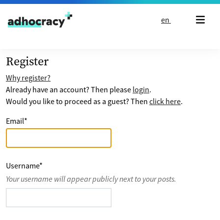
Skip to content
en
Register
Why register?
Already have an account? Then please
login
.
Would you like to proceed as a guest? Then
click here
.
Email
*
Username
*
Your username will appear publicly next to your posts.