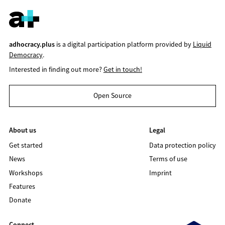
adhocracy.plus
is a digital participation platform provided by
Liquid
Democracy
.
Interested in finding out more?
Get in touch!
Open Source
About us
Legal
Get started
Data protection policy
News
Terms of use
Workshops
Imprint
Features
Donate
Connect