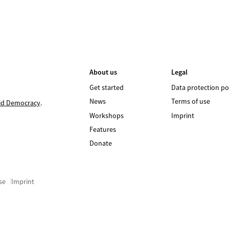
About us
Legal
Get started
Data protection po
News
Terms of use
id Democracy
.
Workshops
Imprint
Features
Donate
se
Imprint