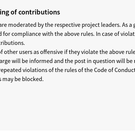
ng of contributions
re moderated by the respective project leaders. As a g
 for compliance with the above rules. In case of viola
tributions.
f other users as offensive if they violate the above rule
arge will be informed and the post in question will be
 repeated violations of the rules of the Code of Conduc
rs may be blocked.