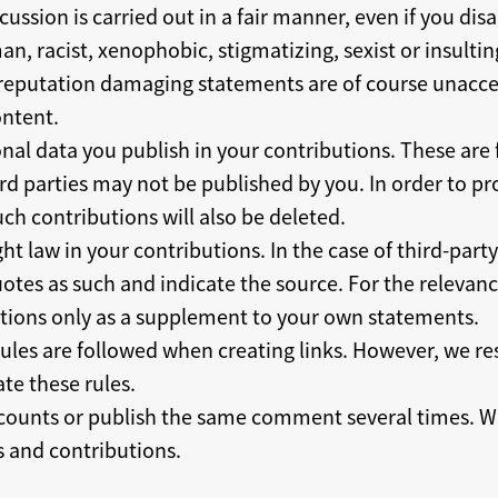
cussion is carried out in a fair manner, even if you di
an, racist, xenophobic, stigmatizing, sexist or insultin
r reputation damaging statements are of course unacce
ntent.
nal data you publish in your contributions. These are f
rd parties may not be published by you. In order to pro
ch contributions will also be deleted.
ht law in your contributions. In the case of third-part
tes as such and indicate the source. For the relevance
tions only as a supplement to your own statements.
rules are followed when creating links. However, we re
ate these rules.
counts or publish the same comment several times. We
 and contributions.