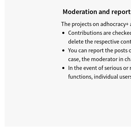
Moderation and reporti
The projects on adhocracy+ a
Contributions are checked
delete the respective con
You can report the posts o
case, the moderator in ch
In the event of serious or
functions, individual use