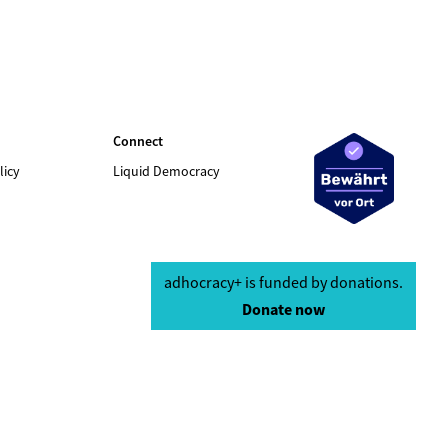
Connect
licy
Liquid Democracy
adhocracy+ is funded by donations.
Donate now