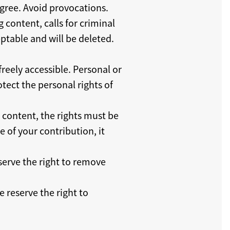
sagree. Avoid provocations.
g content, calls for criminal
ptable and will be deleted.
reely accessible. Personal or
tect the personal rights of
y content, the rights must be
 of your contribution, it
serve the right to remove
 reserve the right to