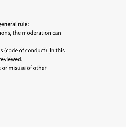
eneral rule:
tions, the moderation can
s (code of conduct). In this
 reviewed.
t or misuse of other