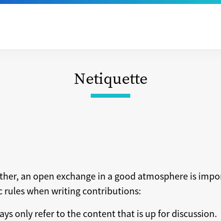
Netiquette
ether, an open exchange in a good atmosphere is impo
ic rules when writing contributions:
ays only refer to the content that is up for discussion.