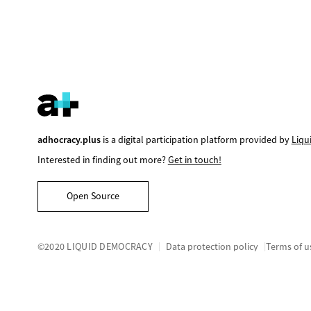
adhocracy.plus
is a digital participation platform provided by
Liqu
Interested in finding out more?
Get in touch!
Open Source
©2020 LIQUID DEMOCRACY
Data protection policy
Terms of u