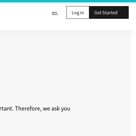
en
Log in
Get Started
rtant. Therefore, we ask you