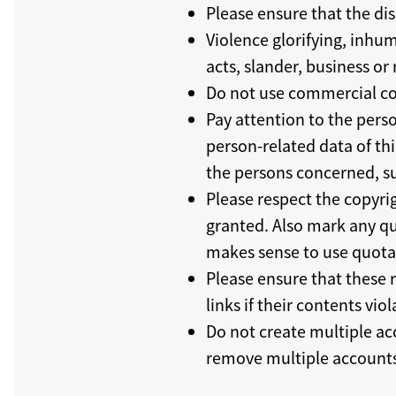
Please ensure that the dis
Violence glorifying, inhum
acts, slander, business o
Do not use commercial co
Pay attention to the perso
person-related data of thi
the persons concerned, su
Please respect the copyrig
granted. Also mark any quo
makes sense to use quota
Please ensure that these 
links if their contents viol
Do not create multiple ac
remove multiple accounts