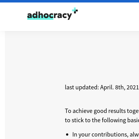
Skip to content
last updated: April. 8th, 2021
To achieve good results tog
to stick to the following bas
In your contributions, alw