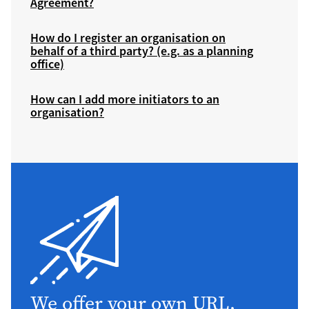
Agreement?
How do I register an organisation on
behalf of a third party? (e.g. as a planning
office)
How can I add more initiators to an
organisation?
We offer your own URL,