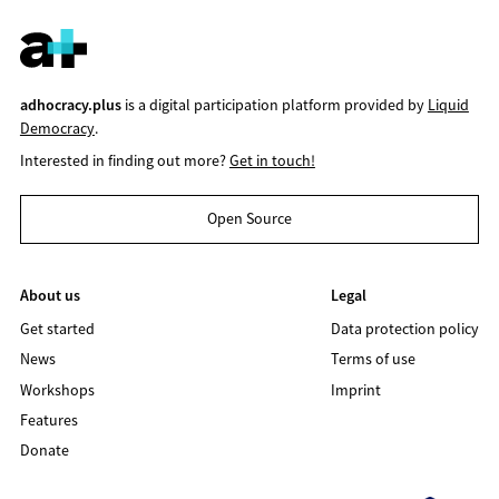
adhocracy.plus
is a digital participation platform provided by
Liquid
Democracy
.
Interested in finding out more?
Get in touch!
Open Source
About us
Legal
Get started
Data protection policy
News
Terms of use
Workshops
Imprint
Features
Donate