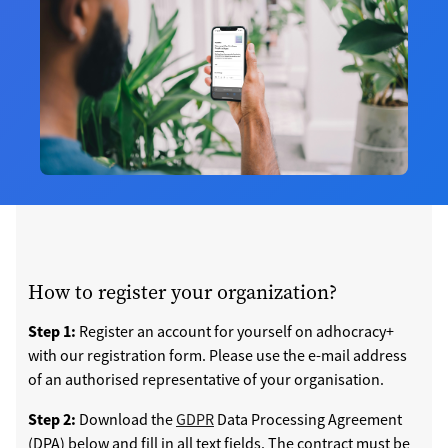
How to register your organization?
Step 1:
Register an account for yourself on adhocracy+
with our registration form. Please use the e-mail address
of an authorised representative of your organisation.
Step 2:
Download the
GDPR
Data Processing Agreement
(DPA) below and fill in all text fields. The contract must be