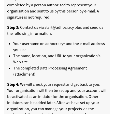
completed by a person authorised to represent your
organisation and sent to us by this person by e-mail. A
signature is not required.
Step 3:
Contact us via
start@adhocracy.plus
and send us
the following information:
Your username on adhocracy+ and the e-mail address
you use
The name, location, and URL to your organization's
Web site.
The completed Data Processing Agreement
(attachment)
Step 4:
We will check your request and get back to you.
Your organisation will then be set up and your account will
be activated as an initiator for the organisation. Other
initiators can be added later. After we have set up your
organization, you can manage your projects via the