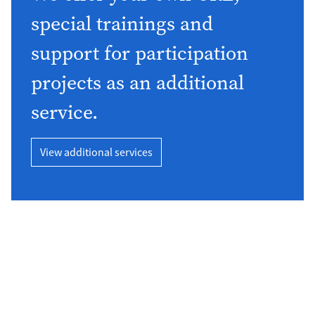
special trainings and
support for participation
projects as an additional
service.
View additional services