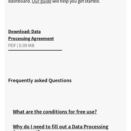
dashboard.
Our guide
will help you get started.
Download
Download: Data
Processing Agreement
PDF | 0.09 MB
Frequently asked Questions
What are the conditions for free use?
Why do I need to fill out a Data Processing