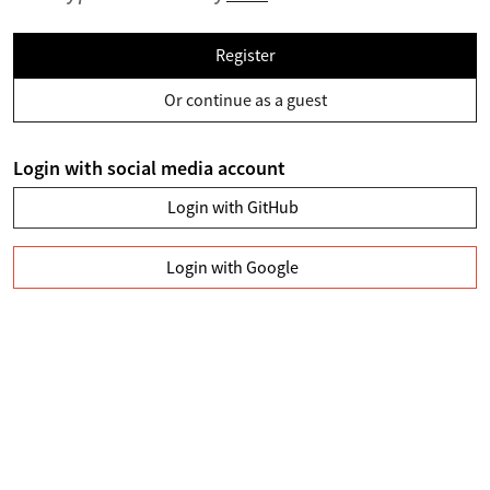
Register
Or continue as a guest
Login with social media account
Login with GitHub
Login with Google