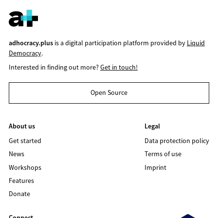
adhocracy.plus
is a digital participation platform provided by
Liquid
Democracy
.
Interested in finding out more?
Get in touch!
Open Source
About us
Legal
Get started
Data protection policy
News
Terms of use
Workshops
Imprint
Features
Donate
Connect