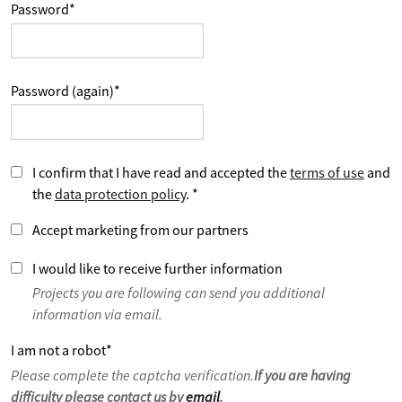
Password
*
Password (again)
*
I confirm that I have read and accepted the
terms of use
and
the
data protection policy
.
*
Accept marketing from our partners
I would like to receive further information
Projects you are following can send you additional
information via email.
I am not a robot
*
Please complete the captcha verification.
If you are having
difficulty please contact us by
email
.