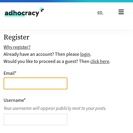
Skip to content
en
Register
Why register?
Already have an account? Then please
login
.
Would you like to proceed as a guest? Then
click here
.
Email
*
Username
*
Your username will appear publicly next to your posts.