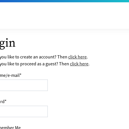
gin
ou like to create an account? Then
click here
.
ou like to proceed as a guest? Then
click here
.
me/e-mail
*
rd
*
ember Me