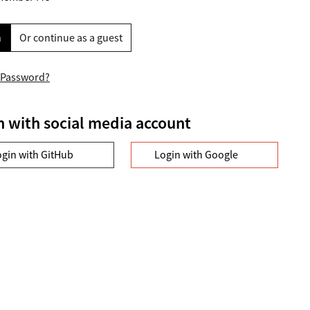
n
Or continue as a guest
 Password?
n with social media account
ogin with GitHub
Login with Google