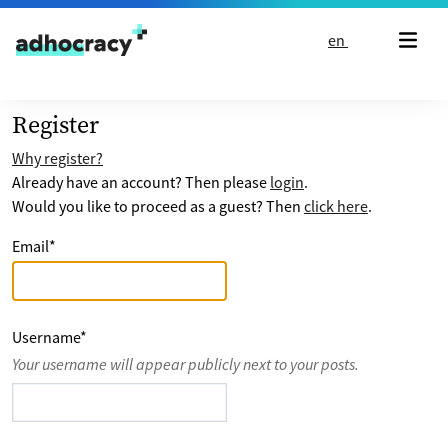
Skip to content
en
Register
Why register?
Already have an account? Then please
login
.
Would you like to proceed as a guest? Then
click here
.
Email
*
Username
*
Your username will appear publicly next to your posts.