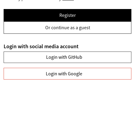
Register
Or continue as a guest
Login with social media account
Login with GitHub
Login with Google