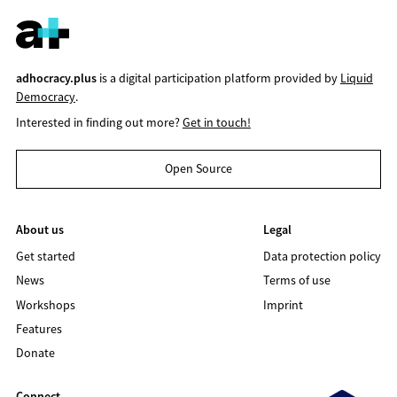
adhocracy.plus
is a digital participation platform provided by
Liquid
Democracy
.
Interested in finding out more?
Get in touch!
Open Source
About us
Legal
Get started
Data protection policy
News
Terms of use
Workshops
Imprint
Features
Donate
Connect