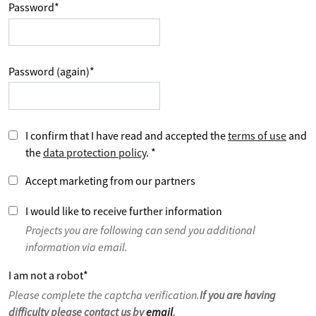
Password
*
Password (again)
*
I confirm that I have read and accepted the
terms of use
and
the
data protection policy
.
*
Accept marketing from our partners
I would like to receive further information
Projects you are following can send you additional
information via email.
I am not a robot
*
Please complete the captcha verification.
If you are having
difficulty please contact us by
email
.